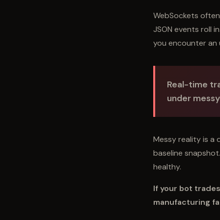
WebSockets often 
JSON events roll i
you encounter an 
Real-time tra
under messy 
Messy reality is a 
baseline snapshot. 
healthy.
If your bot trade
manufacturing fa