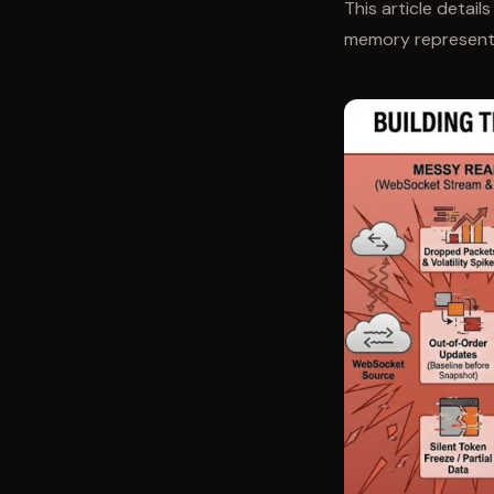
This article detail
memory representat