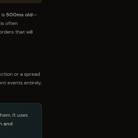
 is
500ms old
—
is often
rders that will
ection or a spread
ent events entirely,
hem. It uses
th and