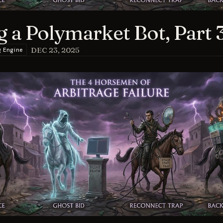
g a Polymarket Bot, Part 
DEC 23, 2025
g Engine