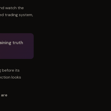
and watch the
ted trading system,
ining truth
g before its
nection looks
 are