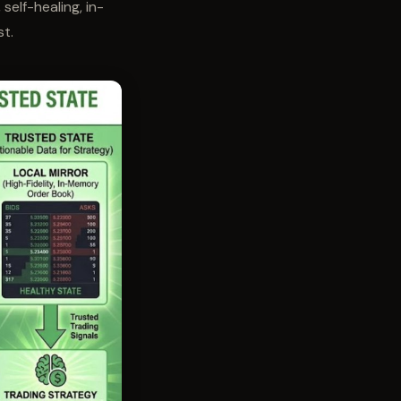
, self-healing, in-
st.