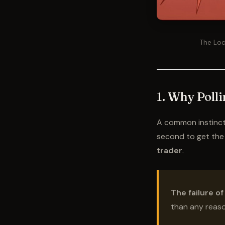
The Loc
1. Why Polli
A common instinct w
second to get the l
trader
.
The failure of
than any reason