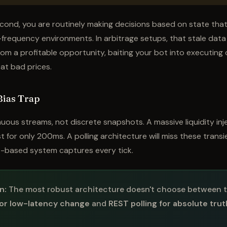
second, you are routinely making decisions based on state that
h-frequency environments. In arbitrage setups, that stale data 
rom a profitable opportunity, baiting your bot into executing o
ll at bad prices.
Bias Trap
uous streams, not discrete snapshots. A massive liquidity inj
t for only 200ms. A polling architecture will miss these transi
-based system captures every tick.
n:
The most robust architecture doesn't choose between t
or low-latency change
and
REST polling for absolute tru