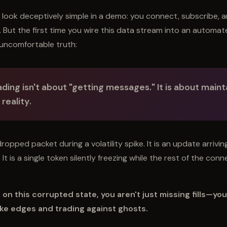
look deceptively simple in a demo: you connect, subscribe, 
n. But the first time you wire this data stream into an automa
uncomfortable truth:
ding isn't about "getting messages." It is about
mainta
reality
.
dropped packet during a volatility spike. It is an update arrivin
It is a single token silently freezing while the rest of the con
s on this corrupted state, you aren't just missing fills—you
ke edges and trading against ghosts.