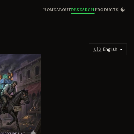
HOME
ABOUT
RESEARCH
PRODUCTS
🇺🇸 English