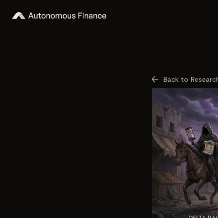
Back to Researc