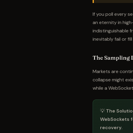
If you poll every 
an eternity in hig
indistinguishable f
inevitably fail or fi
The Sampling 
Markets are contin
collapse might exis
while a WebSocket
💡
The Solutio
WebSockets f
recovery
.