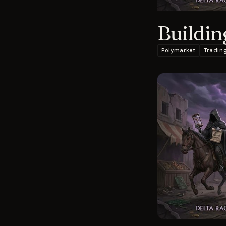
Buildin
Polymarket
Tradin