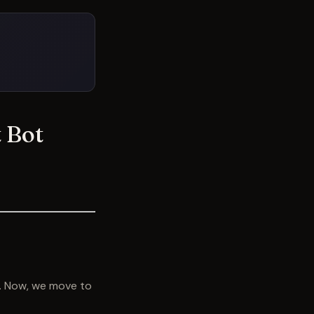
 Bot
e. Now, we move to