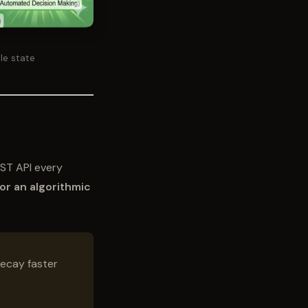
le state
EST API every
 for an algorithmic
ecay faster