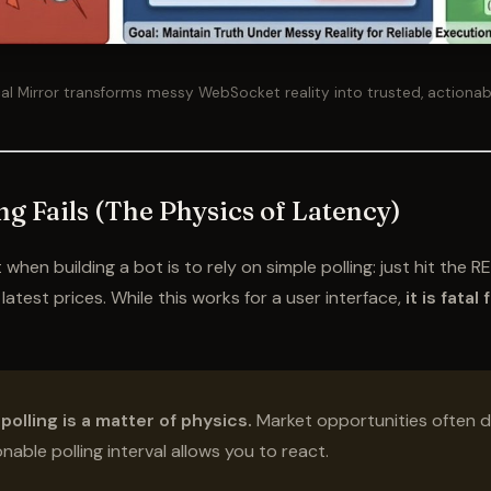
al Mirror transforms messy WebSocket reality into trusted, actionab
ng Fails (The Physics of Latency)
hen building a bot is to rely on simple polling: just hit the R
atest prices. While this works for a user interface,
it is fatal
 polling is a matter of physics.
Market opportunities often d
able polling interval allows you to react.