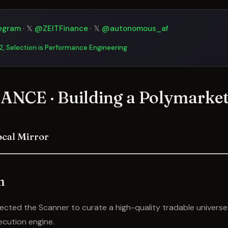
egram
· 𝕏
@ZEITFinance
· 𝕏
@autonomous_af
 2, Selection is Performance Engineering
ANCE · Building a Polymarket
ocal Mirror
n
itected the Scanner to curate a high-quality tradable univers
ecution engine.