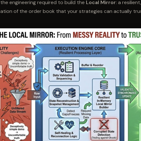
s the engineering required to build the
Local Mirror
: a resilient
ion of the order book that your strategies can actually tru