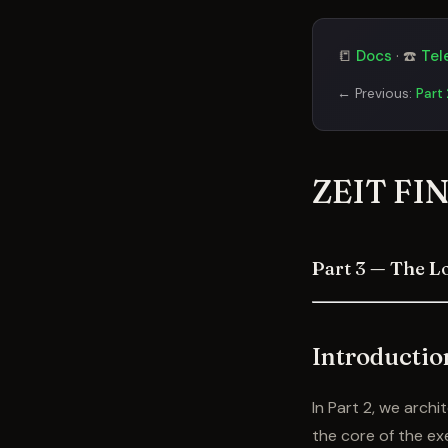
📒
Docs
· ☎️
Tel
← Previous:
Part
ZEIT FIN
Part 3 — The L
Introductio
In Part 2, we arch
the core of the ex